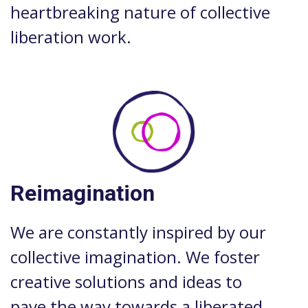
heartbreaking nature of collective
liberation work.
Reimagination
We are constantly inspired by our
collective imagination. We foster
creative solutions and ideas to
pave the way towards a liberated