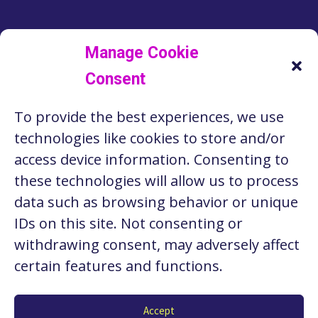
LINKEDIN
FACEBOOK
INSTAGRAM
TWITTER
Manage Cookie
Consent
RESOURCES
To provide the best experiences, we use
ABOUT US
technologies like cookies to store and/or
STORIES
access device information. Consenting to
these technologies will allow us to process
CONTACT
data such as browsing behavior or unique
PRIVACY POLICY
IDs on this site. Not consenting or
withdrawing consent, may adversely affect
certain features and functions.
Copyright © 2026 Seattle Works. Website by
Stacy
Accept