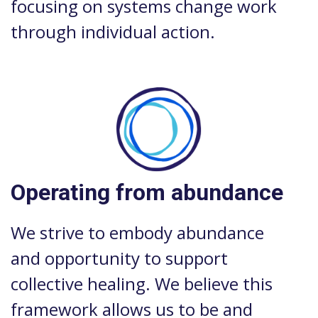
focusing on systems change work
through individual action.
Operating from abundance
We strive to embody abundance
and opportunity to support
collective healing. We believe this
framework allows us to be and