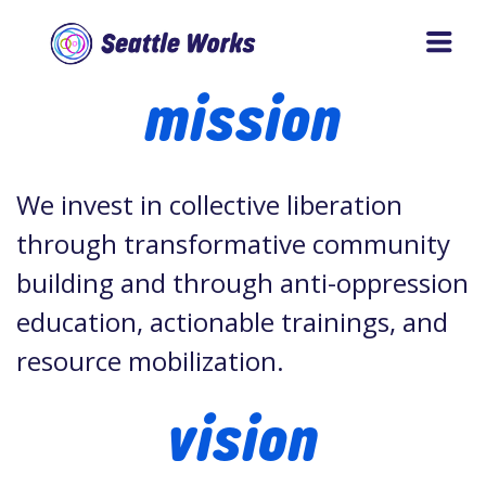
Skip
Skip
to
to
Seattle
mission
main
footer
Works
content
We invest in collective liberation
through transformative community
building and through anti-oppression
education, actionable trainings, and
resource mobilization.
vision