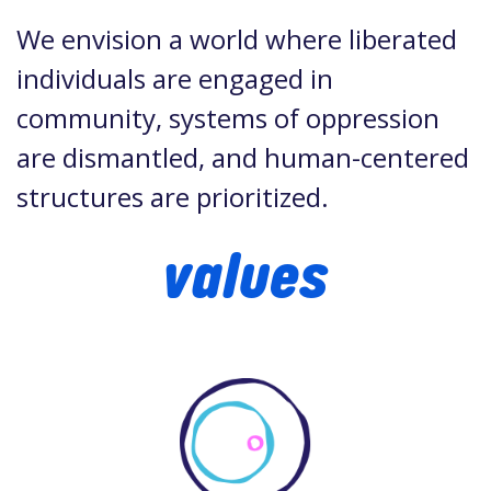
We envision a world where liberated
individuals are engaged in
community, systems of oppression
are dismantled, and human-centered
structures are prioritized.
values