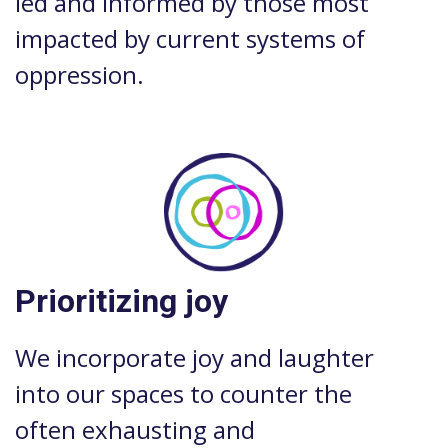
led and informed by those most
impacted by current systems of
oppression.
Prioritizing joy
We incorporate joy and laughter
into our spaces to counter the
often exhausting and