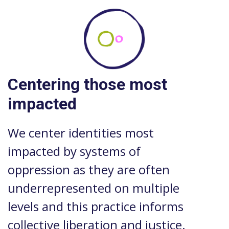
Centering those most
impacted
We center identities most
impacted by systems of
oppression as they are often
underrepresented on multiple
levels and this practice informs
collective liberation and justice.