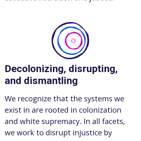
Decolonizing, disrupting,
and dismantling
We recognize that the systems we
exist in are rooted in colonization
and white supremacy. In all facets,
we work to disrupt injustice by