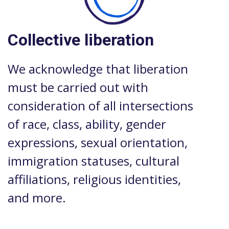
Collective liberation
We acknowledge that liberation
must be carried out with
consideration of all intersections
of race, class, ability, gender
expressions, sexual orientation,
immigration statuses, cultural
affiliations, religious identities,
and more.