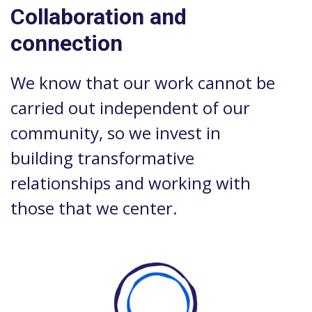
Collaboration and
connection
We know that our work cannot be
carried out independent of our
community, so we invest in
building transformative
relationships and working with
those that we center.