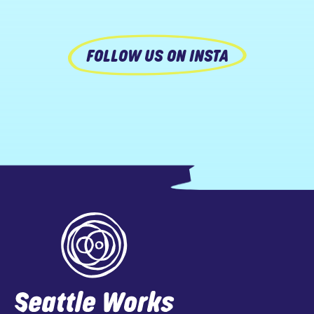
FOLLOW US ON INSTA
Footer