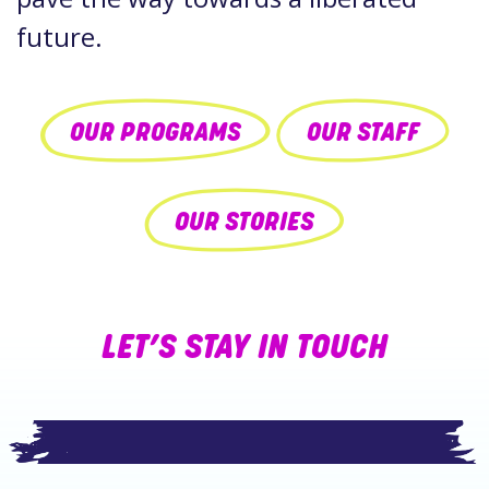
future.
OUR PROGRAMS
OUR STAFF
OUR STORIES
LET’S STAY IN TOUCH