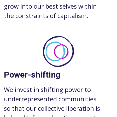
grow into our best selves within
the constraints of capitalism.
Power-shifting
We invest in shifting power to
underrepresented communities
so that our collective liberation is