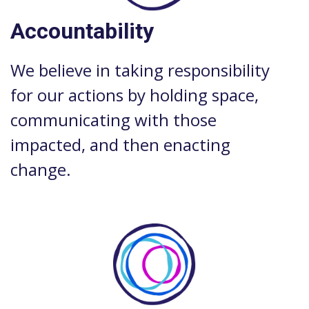
Accountability
We believe in taking responsibility
for our actions by holding space,
communicating with those
impacted, and then enacting
change.