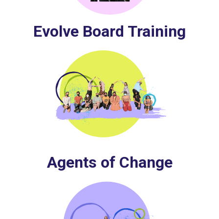
Evolve Board Training
Agents of Change