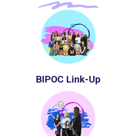
BIPOC Link-Up