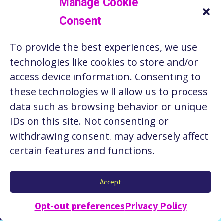
Manage Cookie
Consent
RESOURCES
To provide the best experiences, we use
ABOUT US
technologies like cookies to store and/or
STORIES
access device information. Consenting to
these technologies will allow us to process
CONTACT
data such as browsing behavior or unique
PRIVACY POLICY
IDs on this site. Not consenting or
withdrawing consent, may adversely affect
certain features and functions.
Copyright © 2026 Seattle Works. Website by
Stacy
Accept
Nguyen Creative
.
Opt-out preferences
Privacy Policy