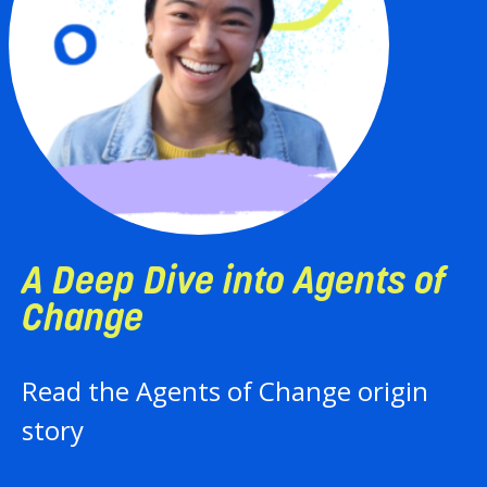
 Dive into Agents of
A
e
E
 Agents of Change origin
F
a
i