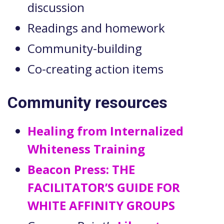
discussion
Readings and homework
Community-building
Co-creating action items
Community resources
Healing from Internalized
Whiteness Training
Beacon Press: THE
FACILITATOR’S GUIDE FOR
WHITE AFFINITY GROUPS