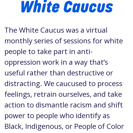
White Caucus
The White Caucus was a virtual
monthly series of sessions for white
people to take part in anti-
oppression work in a way that’s
useful rather than destructive or
distracting. We caucused to process
feelings, retrain ourselves, and take
action to dismantle racism and shift
power to people who identify as
Black, Indigenous, or People of Color