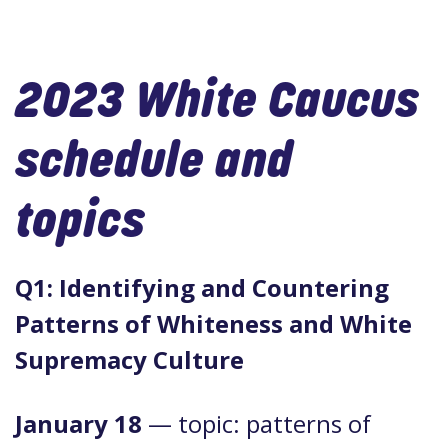
2023 White Caucus
schedule and
topics
Q1: Identifying and Countering
Patterns of Whiteness and White
Supremacy Culture
January 18
— topic: patterns of