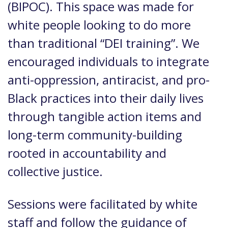
(BIPOC). This space was made for
white people looking to do more
than traditional “DEI training”. We
encouraged individuals to integrate
anti-oppression, antiracist, and pro-
Black practices into their daily lives
through tangible action items and
long-term community-building
rooted in accountability and
collective justice.
Sessions were facilitated by white
staff and follow the guidance of