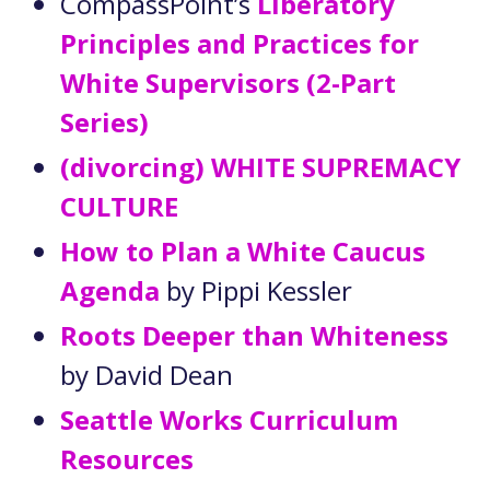
CompassPoint’s
Liberatory
Principles and Practices for
White Supervisors (2-Part
Series)
(divorcing) WHITE SUPREMACY
CULTURE
How to Plan a White Caucus
Agenda
by Pippi Kessler
Roots Deeper than Whiteness
by David Dean
Seattle Works Curriculum
Resources