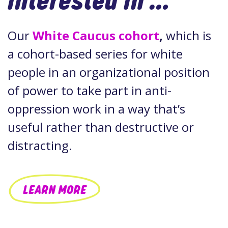
interested in …
Our
White Caucus cohort
,
which is
a cohort-based series for white
people in an organizational position
of power to take part in anti-
oppression work in a way that’s
useful rather than destructive or
distracting.
LEARN MORE