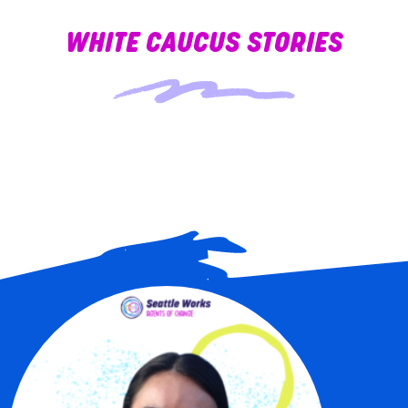
WHITE CAUCUS STORIES