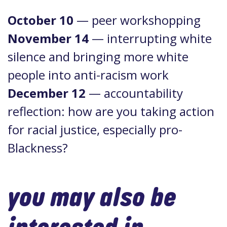
October 10
— peer workshopping
November 14
— interrupting white
silence and bringing more white
people into anti-racism work
December 12
— accountability
reflection: how are you taking action
for racial justice, especially pro-
Blackness?
you may also be