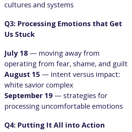
cultures and systems
Q3: Processing Emotions that Get
Us Stuck
July 18
— moving away from
operating from fear, shame, and guilt
August 15
— intent versus impact:
white savior complex
September 19
— strategies for
processing uncomfortable emotions
Q4: Putting It All into Action