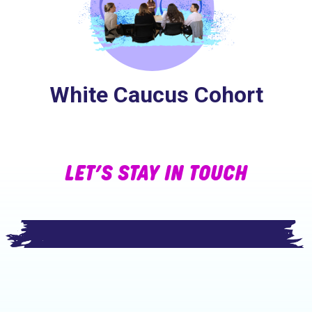
White Caucus Cohort
LET’S STAY IN TOUCH
Footer