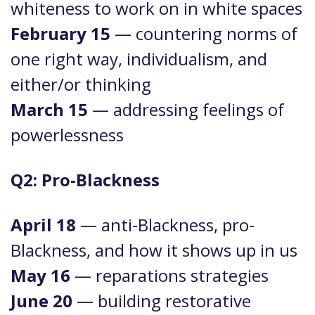
whiteness to work on in white spaces
February 15
— countering norms of
one right way, individualism, and
either/or thinking
March 15
— addressing feelings of
powerlessness
Q2: Pro-Blackness
April 18
— anti-Blackness, pro-
Blackness, and how it shows up in us
May 16
— reparations strategies
June 20
— building restorative