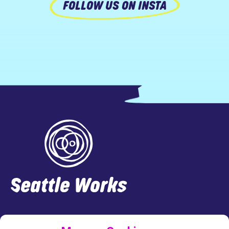
FOLLOW US ON INSTA
Footer
LINKEDIN
FACEBOOK
INSTAGRAM
TWITTER