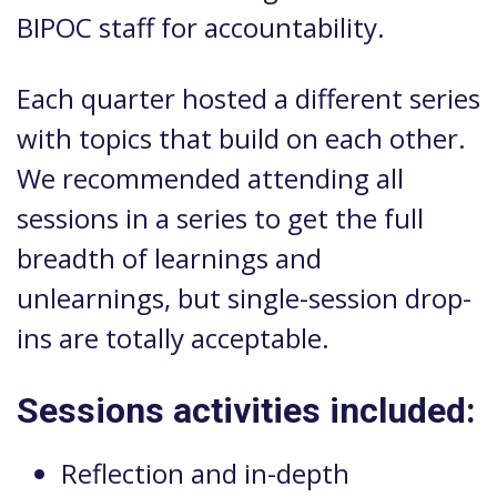
BIPOC staff for accountability.
Each quarter hosted a different series
with topics that build on each other.
We recommended attending all
sessions in a series to get the full
breadth of learnings and
unlearnings, but single-session drop-
ins are totally acceptable.
Sessions activities included:
Reflection and in-depth