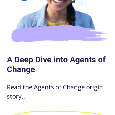
A Deep Dive into Agents of
Change
Read the Agents of Change origin
story...