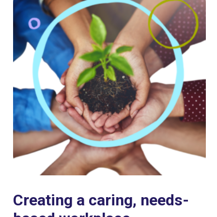
Creating a caring, needs-