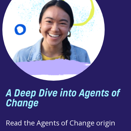
ep Dive into Agents of
nge
he Agents of Change origin