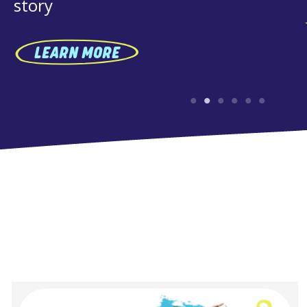
RN MORE