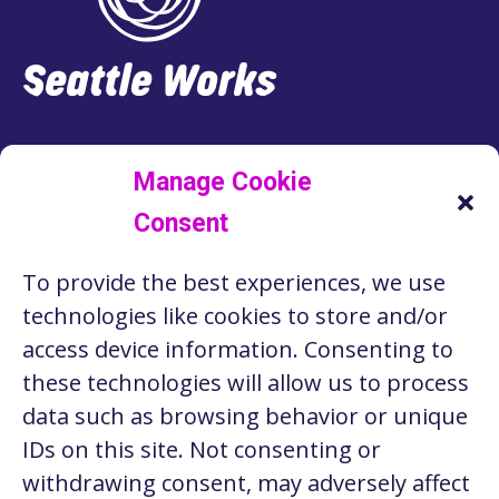
LINKEDIN
FACEBOOK
INSTAGRAM
TWITTER
Manage Cookie
Consent
RESOURCES
To provide the best experiences, we use
ABOUT US
technologies like cookies to store and/or
STORIES
access device information. Consenting to
these technologies will allow us to process
CONTACT
data such as browsing behavior or unique
PRIVACY POLICY
IDs on this site. Not consenting or
withdrawing consent, may adversely affect