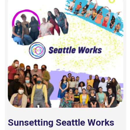
Sunsetting Seattle Works