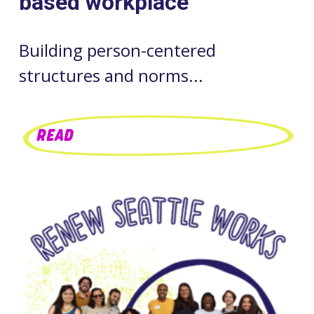
based workplace
Building person-centered
structures and norms...
READ