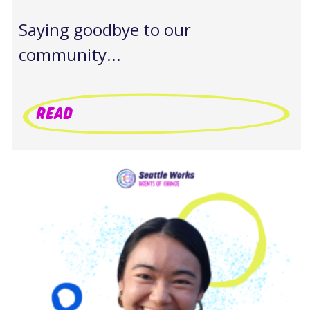
Saying goodbye to our
community...
READ