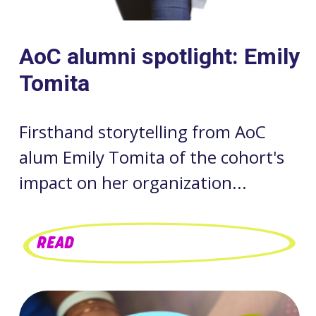
AoC alumni spotlight: Emily
Tomita
Firsthand storytelling from AoC
alum Emily Tomita of the cohort's
impact on her organization...
READ