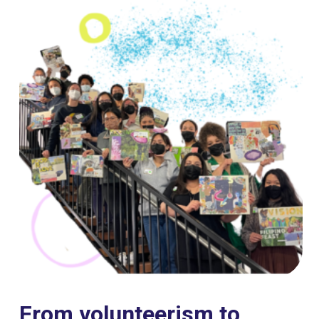
From volunteerism to