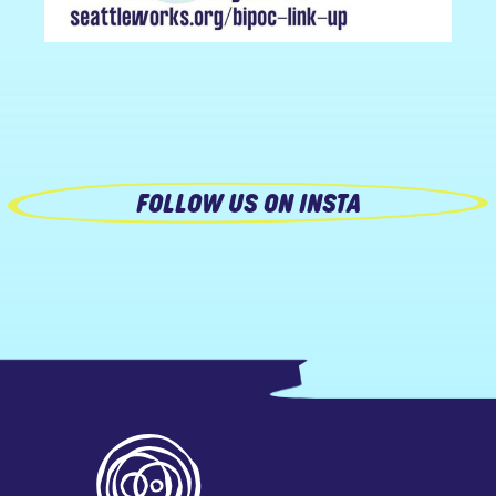
FOLLOW US ON INSTA
Footer