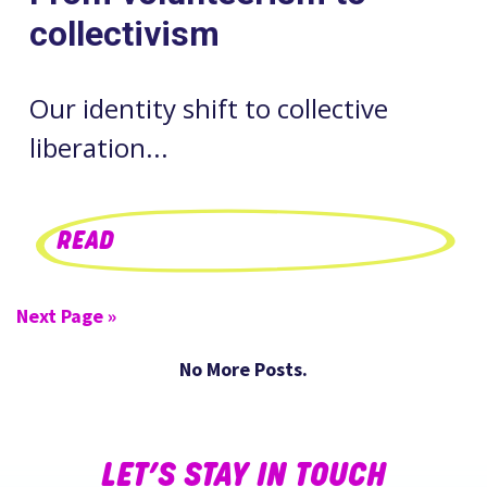
collectivism
Our identity shift to collective
liberation...
READ
Next Page »
No More Posts.
LET’S STAY IN TOUCH