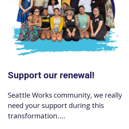
Support our renewal!
Seattle Works community, we really
need your support during this
transformation....