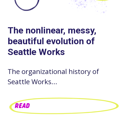
The nonlinear, messy,
beautiful evolution of
Seattle Works
The organizational history of
Seattle Works...
READ