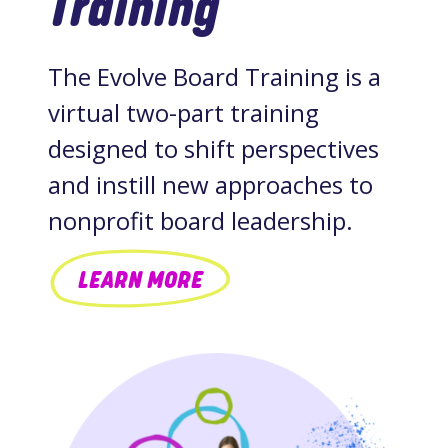
Training
The Evolve Board Training is a
virtual two-part training
designed to shift perspectives
and instill new approaches to
nonprofit board leadership.
LEARN MORE