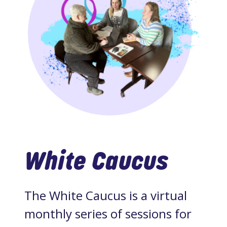
White Caucus
The White Caucus is a virtual
monthly series of sessions for