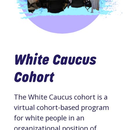
White Caucus
Cohort
The White Caucus cohort is a
virtual cohort-based program
for white people in an
organizational position of