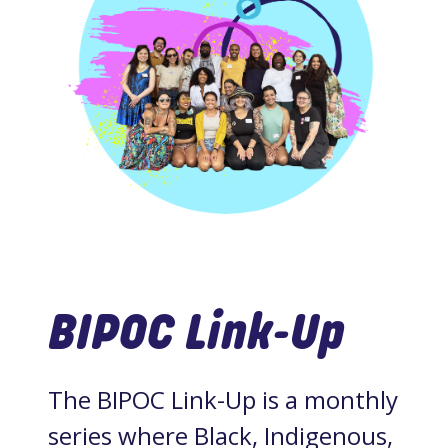
BIPOC Link-Up
The BIPOC Link-Up is a monthly
series where Black, Indigenous,