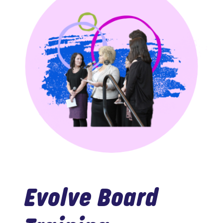
Evolve Board