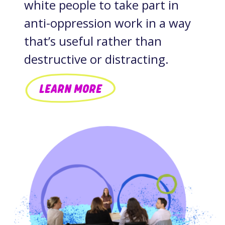
white people to take part in
anti-oppression work in a way
that’s useful rather than
destructive or distracting.
LEARN MORE