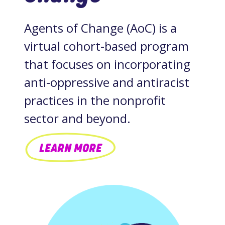
Agents of Change (AoC) is a
virtual cohort-based program
that focuses on incorporating
anti-oppressive and antiracist
practices in the nonprofit
sector and beyond.
LEARN MORE