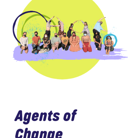
Agents of
Change