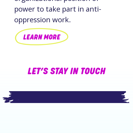
power to take part in anti-
oppression work.
LEARN MORE
LET’S STAY IN TOUCH
Footer