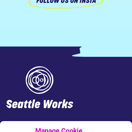
FOLLOW US ON INSTA
Footer
LINKEDIN
FACEBOOK
INSTAGRAM
TWITTER
Manage Cookie