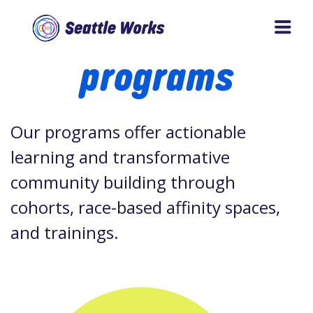
Skip
Skip
to
to
Seattle
programs
main
footer
Works
content
Our programs offer actionable
learning and transformative
community building through
cohorts, race-based affinity spaces,
and trainings.