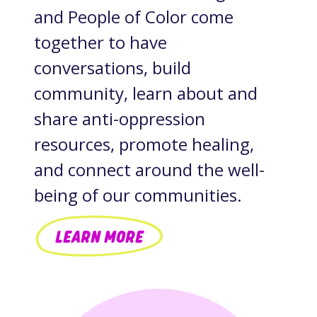
and People of Color come
together to have
conversations, build
community, learn about and
share anti-oppression
resources, promote healing,
and connect around the well-
being of our communities.
LEARN MORE