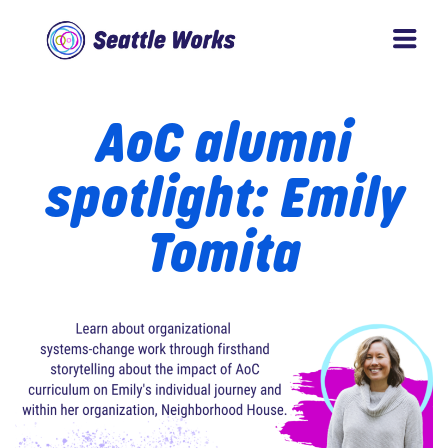
Skip
Skip
to
to
Seattle
main
footer
Works
AoC alumni
content
spotlight: Emily
Tomita