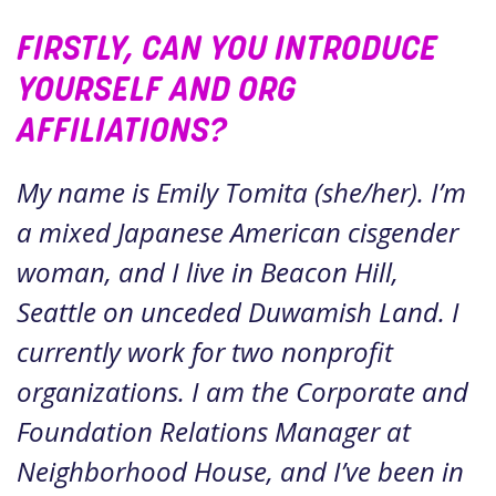
FIRSTLY, CAN YOU INTRODUCE
YOURSELF AND ORG
AFFILIATIONS?
My name is Emily Tomita (she/her). I’m
a mixed Japanese American cisgender
woman, and I live in Beacon Hill,
Seattle on unceded Duwamish Land. I
currently work for two nonprofit
organizations. I am the Corporate and
Foundation Relations Manager at
Neighborhood House, and I’ve been in