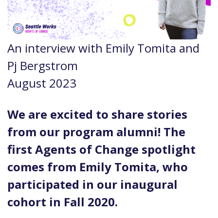
An interview with Emily Tomita and
Pj Bergstrom
August 2023
We are excited to share stories
from our program alumni! The
first Agents of Change spotlight
comes from Emily Tomita, who
participated in our inaugural
cohort in Fall 2020.