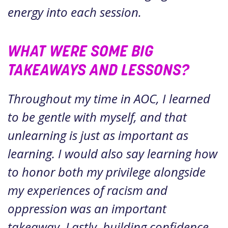
energy into each session.
WHAT WERE SOME BIG
TAKEAWAYS AND LESSONS?
Throughout my time in AOC, I learned
to be gentle with myself, and that
unlearning is just as important as
learning. I would also say learning how
to honor both my privilege alongside
my experiences of racism and
oppression was an important
takeaway. Lastly, building confidence,