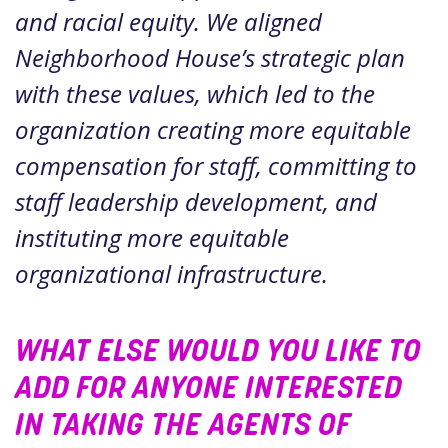
and racial equity. We aligned
Neighborhood House’s strategic plan
with these values, which led to the
organization creating more equitable
compensation for staff, committing to
staff leadership development, and
instituting more equitable
organizational infrastructure.
WHAT ELSE WOULD YOU LIKE TO
ADD FOR ANYONE INTERESTED
IN TAKING THE AGENTS OF