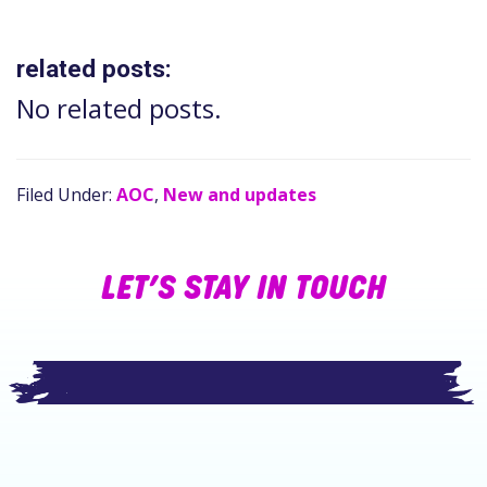
related posts:
No related posts.
Filed Under:
AOC
,
New and updates
LET’S STAY IN TOUCH