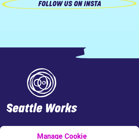
FOLLOW US ON INSTA
Footer
LINKEDIN
FACEBOOK
INSTAGRAM
TWITTER
Manage Cookie