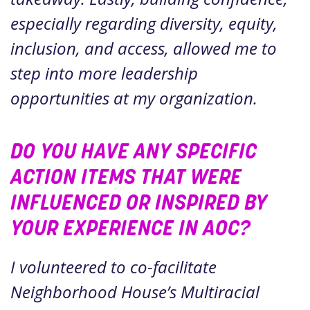
especially regarding diversity, equity,
inclusion, and access, allowed me to
step into more leadership
opportunities at my organization.
DO YOU HAVE ANY SPECIFIC
ACTION ITEMS THAT WERE
INFLUENCED OR INSPIRED BY
YOUR EXPERIENCE IN AOC?
I volunteered to co-facilitate
Neighborhood House’s Multiracial