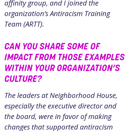
affinity group, and I joined the
organization’s Antiracism Training
Team (ARTT).
CAN YOU SHARE SOME OF
IMPACT FROM THOSE EXAMPLES
WITHIN YOUR ORGANIZATION’S
CULTURE?
The leaders at Neighborhood House,
especially the executive director and
the board, were in favor of making
changes that supported antiracism