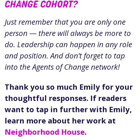
CHANGE COHORT?
Just remember that you are only one
person — there will always be more to
do. Leadership can happen in any role
and position. And don’t forget to tap
into the Agents of Change network!
Thank you so much Emily for your
thoughtful responses. If readers
want to tap in further with Emily,
learn more about her work at
Neighborhood House
.