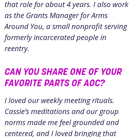
that role for about 4 years. I also work
as the Grants Manager for Arms
Around You, a small nonprofit serving
formerly incarcerated people in
reentry.
CAN YOU SHARE ONE OF YOUR
FAVORITE PARTS OF AOC?
I loved our weekly meeting rituals.
Cassie’s meditations and our group
norms made me feel grounded and
centered, and I loved bringing that