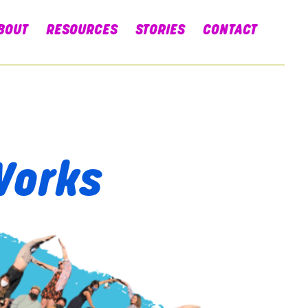
BOUT
RESOURCES
STORIES
CONTACT
Works