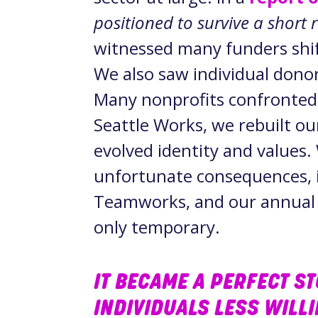
positioned to survive a short 
witnessed many funders shift
We also saw individual donor
Many nonprofits confronted 
Seattle Works, we rebuilt ou
evolved identity and values
unfortunate consequences, i
Teamworks, and our annual g
only temporary.
IT BECAME A PERFECT S
INDIVIDUALS LESS WILL