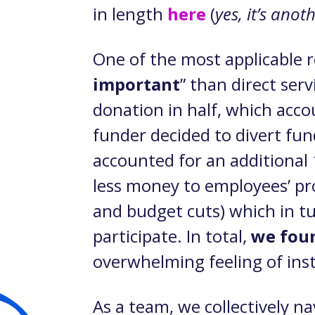
in length
here
(
yes, it’s ano
One of the most applicable r
important
” than direct ser
donation in half, which acc
funder decided to divert fun
accounted for an additional 
less money to employees’ pro
and budget cuts) which in t
participate. In total,
we foun
overwhelming feeling of insta
As a team, we collectively n