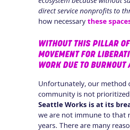
ecosystem because without sup
direct service nonprofits to th
how necessary
these space
WITHOUT THIS PILLAR OF
MOVEMENT FOR LIBERAT
WORK DUE TO BURNOUT 
Unfortunately, our method 
community is not prioritized
Seattle Works is at its br
we are not immune to that r
years. There are many reason