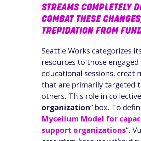
STREAMS COMPLETELY D
COMBAT THESE CHANGES
TREPIDATION FROM FUND
Seattle Works categorizes it
resources to those engaged i
educational sessions, creati
that are primarily targeted
others. This role in collective
organization
” box. To defin
Mycelium Model for capaci
support organizations
”. V