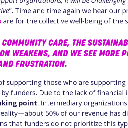
port organizations, it will be challenging 
rive
”. Time and time again we hear our p
s
are for the collective well-being of the 
 COMMUNITY CARE, THE SUSTAINABI
ION WEAKENS, AND WE SEE MORE P
AND FRUSTRATION.
of supporting those who are supporting
 by funders. Due to the lack of financial
eaking point
. Intermediary organization
eality—about 50% of our revenue has di
s that funders do not prioritize this ty