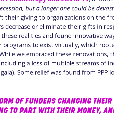
recession, but a longer one could be devas
 their giving to organizations on the fro
s decrease or eliminate their gifts in re
these realities and found innovative wa
r programs to exist virtually, which root
. While we embraced these renovations, t
ncluding a loss of multiple streams of i
ala). Some relief was found from PPP lo
TORM OF FUNDERS CHANGING THEIR 
ING TO PART WITH THEIR MONEY, A