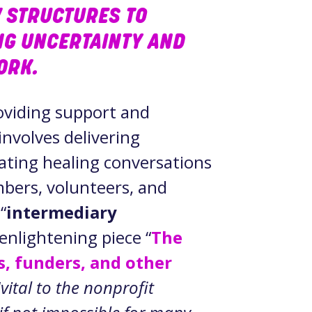
 STRUCTURES TO
NG UNCERTAINTY AND
WORK.
roviding support and
involves delivering
tating healing conversations
bers, volunteers, and
“
intermediary
 enlightening piece “
The
s, funders, and other
“
vital to the nonprofit