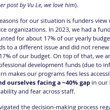
ther post by Vu Le, we love him
).
easons for our situation is funders view 
vice organizations. In 2023, we had a fun
ounted for about 17% of our yearly budge
ds to a different issue and did not renew
17% of our budget. On top of that, we ar
fessional development funds (due to infl
urn makes our programs fees less accessi
d ourselves facing a ~40% gap
in our
bility and fear across staff.
avigated the decision-making process reg