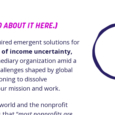
 ABOUT IT HERE
.)
quired emergent solutions for
n of income uncertainty,
mediary organization amid a
hallenges shaped by global
oning to dissolve
 our mission and work.
world and the nonprofit
s that “
most nonprofits are