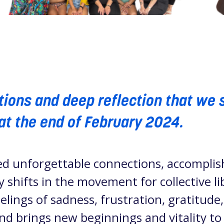
otions and deep reflection that we 
at the end of February 2024.
ed unforgettable connections, accomplis
 shifts in the movement for collective 
lings of sadness, frustration, gratitude
 end brings new beginnings and vitality to