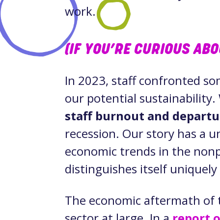
work.
(IF YOU’RE CURIOUS AB
In 2023, staff confronted so
our potential sustainability
staff burnout and departu
recession. Our story has a u
economic trends in the nonp
distinguishes itself unique
The economic aftermath of 
sector at large. In a
report 