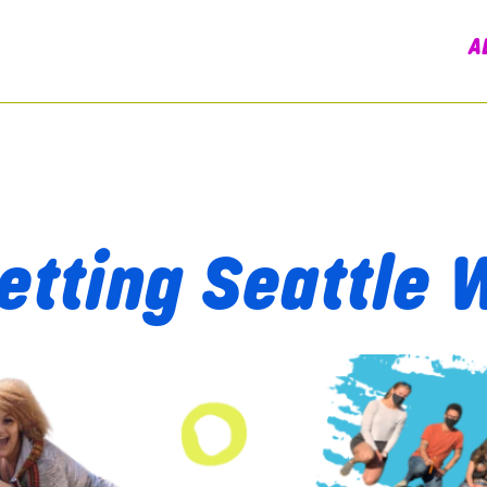
A
etting Seattle 