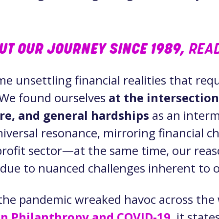
OUT OUR JOURNEY SINCE 1989,
READ
me unsettling financial realities that re
. We found ourselves
at the intersectio
re, and general hardships
as an inter
niversal resonance, mirroring financial c
rofit sector—at the same time, our reas
ly due to nuanced challenges inherent to
the pandemic wreaked havoc across the 
on Philanthropy and COVID-19
, it state