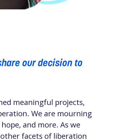
share our decision to
hed meaningful projects,
liberation. We are mourning
, hope, and more. As we
 other facets of liberation