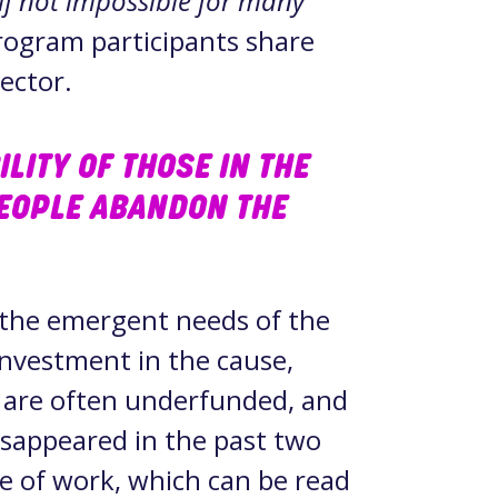
if not impossible for many
rogram participants share
sector.
LITY OF THOSE IN THE
EOPLE ABANDON THE
 the emergent needs of the
 investment in the cause,
s are often underfunded, and
sappeared in the past two
pe of work, which can be read