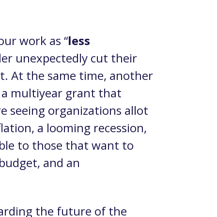
our work as “
less
der unexpectedly cut their
t. At the same time, another
 a multiyear grant that
e seeing organizations allot
ation, a looming recession,
ble to those that want to
 budget, and an
arding the future of the