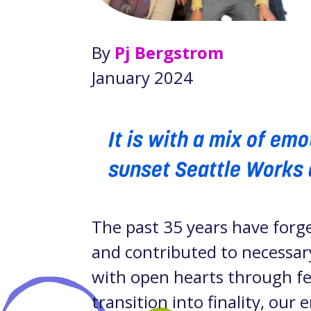
By
Pj Bergstrom
January 2024
It is with a mix of em
sunset Seattle Works 
The past 35 years have forg
and contributed to necessary
with open hearts through fee
transition into finality, our