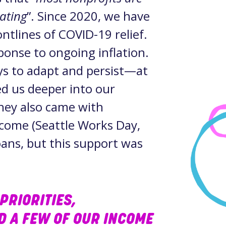
tating
”. Since 2020, we have
ntlines of COVID-19 relief.
sponse to ongoing inflation.
ys to adapt and persist—at
ed us deeper into our
hey also came with
ncome (Seattle Works Day,
ans, but this support was
PRIORITIES,
ND A FEW OF OUR INCOME