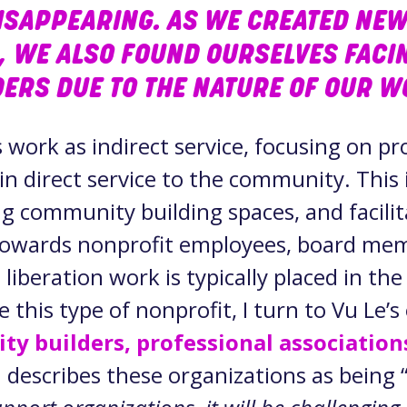
ISAPPEARING. AS WE CREATED NEW
, WE ALSO FOUND OURSELVES FACI
ERS DUE TO THE NATURE OF OUR 
s work as indirect service, focusing on p
n direct service to the community. This 
ng community building spaces, and facili
 towards nonprofit employees, board mem
 liberation work is typically placed in the 
e this type of nonprofit, I turn to Vu Le’s
ty builders, professional association
u describes these organizations as being 