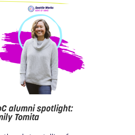
C alumni spotlight:
ily Tomita