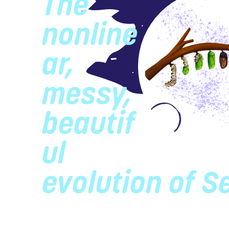
The
nonline
ar,
messy,
beautif
ul
evolution of S
The organizational history of Se