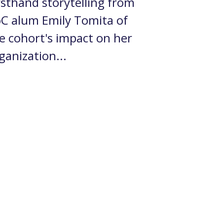
rsthand storytelling from
C alum Emily Tomita of
e cohort's impact on her
ganization...