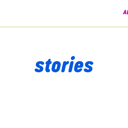
A
stories