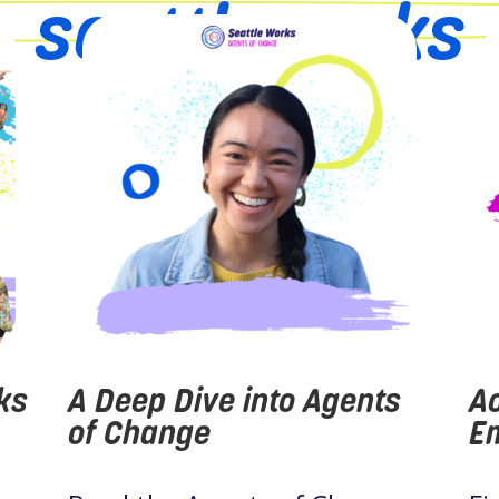
seattleworks
ks
A Deep Dive into Agents
Ao
of Change
Em