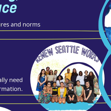
ace
ures and norms
lly need
ormation.