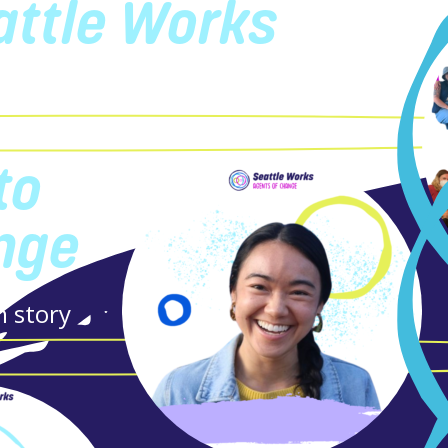
attle Works
ty
to
nge
n story