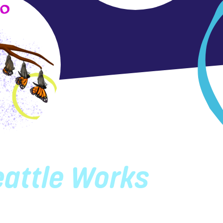
eattle Works
attle Works