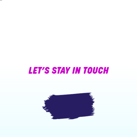
LET’S STAY IN TOUCH