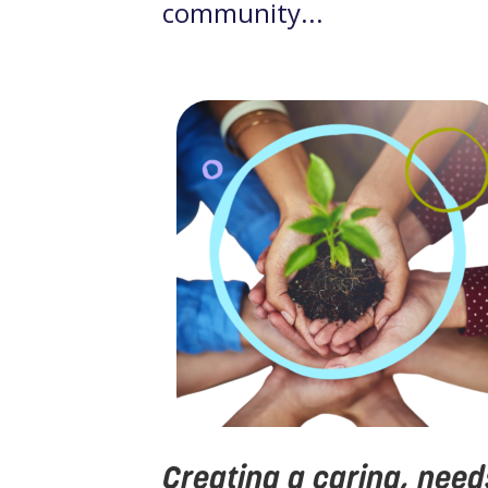
community...
Creating a caring, need