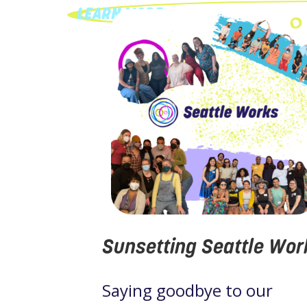
LEARN MORE
Sunsetting Seattle Wor
Saying goodbye to our