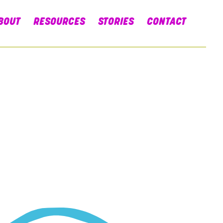
BOUT
RESOURCES
STORIES
CONTACT