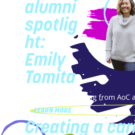
alumni
spotlig
ht:
Emily
Tomita
Firsthand storytelling from AoC 
LEARN MORE
Creating a car